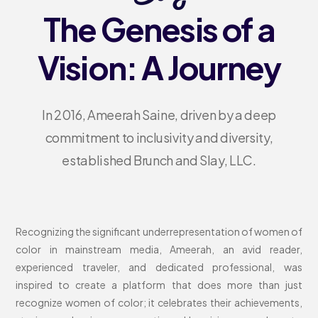
The Genesis of a
Vision: A Journey
In 2016, Ameerah Saine, driven by a deep
commitment to inclusivity and diversity,
established Brunch and Slay, LLC.
Recognizing the significant underrepresentation of women of
color in mainstream media, Ameerah, an avid reader,
experienced traveler, and dedicated professional, was
inspired to create a platform that does more than just
recognize women of color; it celebrates their achievements,