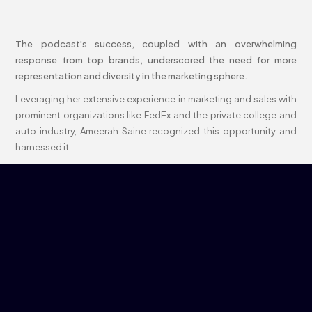
The podcast's success, coupled with an overwhelming
response from top brands, underscored the need for more
representation and diversity in the marketing sphere.
Leveraging her extensive experience in marketing and sales with
prominent organizations like FedEx and the private college and
auto industry, Ameerah Saine recognized this opportunity and
harnessed it.
Her expertise and vision have been pivotal in shaping what
Brunch and Slay is today: a parent company of two forward-
thinking subsidiaries, B A S Media and BENTO Marketing,
independent marketing agencies that champion inclusivity and
innovation in every campaign and project.