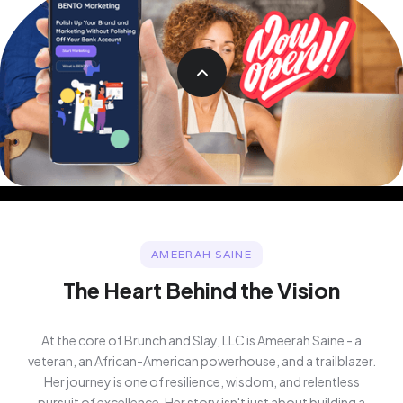
AMEERAH SAINE
The Heart Behind the Vision
At the core of Brunch and Slay, LLC is Ameerah Saine - a
veteran, an African-American powerhouse, and a trailblazer.
Her journey is one of resilience, wisdom, and relentless
pursuit of excellence. Her story isn't just about building a