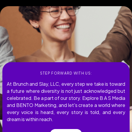
STEP FORWARD WITH US:
At Brunch and Slay, LLC, every step we take is toward
a future where diversity is not just acknowledged but
celebrated. Be a part of our story. Explore B A S Media
and BENTO Marketing, and let's create a world where
every voice is heard, every story is told, and every
dream is within reach.