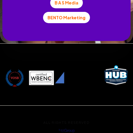
B A S Media
BENTO Marketing
ALL RIGHTS RESERVED