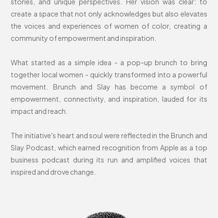
stories, and unique perspectives. Her vision was clear: to
create a space that not only acknowledges but also elevates
the voices and experiences of women of color, creating a
community of empowerment and inspiration.
What started as a simple idea - a pop-up brunch to bring
together local women - quickly transformed into a powerful
movement. Brunch and Slay has become a symbol of
empowerment, connectivity, and inspiration, lauded for its
impact and reach.
The initiative's heart and soul were reflected in the Brunch and
Slay Podcast, which earned recognition from Apple as a top
business podcast during its run and amplified voices that
inspired and drove change.