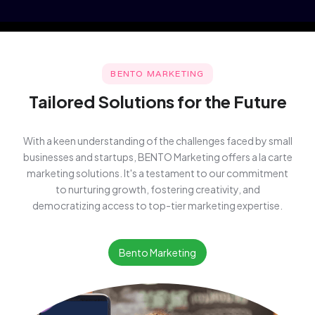
BENTO MARKETING
Tailored Solutions for the Future
With a keen understanding of the challenges faced by small
businesses and startups, BENTO Marketing offers a la carte
marketing solutions. It's a testament to our commitment
to nurturing growth, fostering creativity, and
democratizing access to top-tier marketing expertise.
Bento Marketing