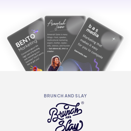
BRUNCH AND SLAY