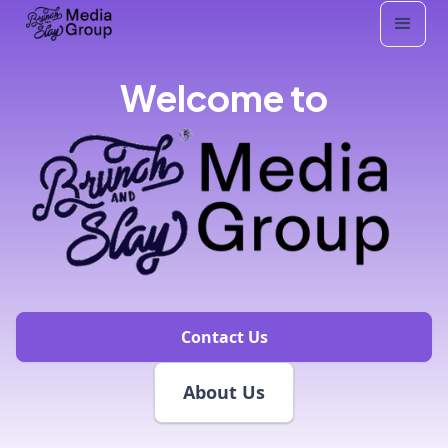
Welcome to
Contact Us
About Us