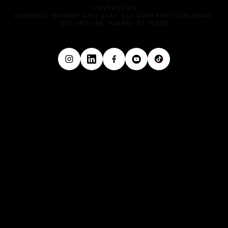
CONTACT US
ADDRESS: BRUNCH AND SLAY, LLC 1900 PRESTON ROAD,
STE 267-186, PLANO, TX 75093