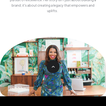
brand; it's about creating a legacy that empowers and
uplifts.